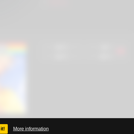
SlutZ.ws
93%
0%
88%
68%
it!
More information