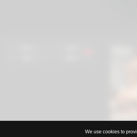
97%
96%
0%
97%
We use cookies to provid