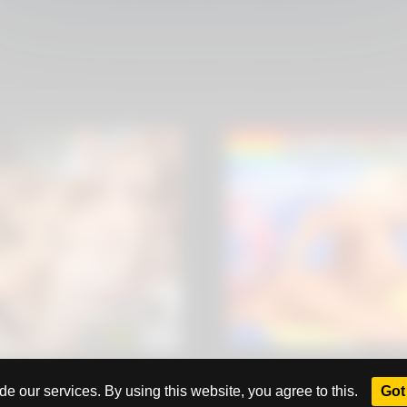
All rights reserved. Powered by
eros.ws
e our services. By using this website, you agree to this.
Got 