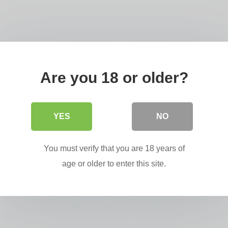
iffredi,
Are you 18 or older?
YES
NO
You must verify that you are 18 years of
age or older to enter this site.