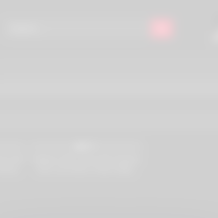
12K
97%
cene #01
Initiations #05, Scene #02 (Claudia,
 Russo,
Ivett, Lea Farlow, Tristan Segal,
Boor,
Franco Roccaforte)
ia Crow,
rling,
 Petra