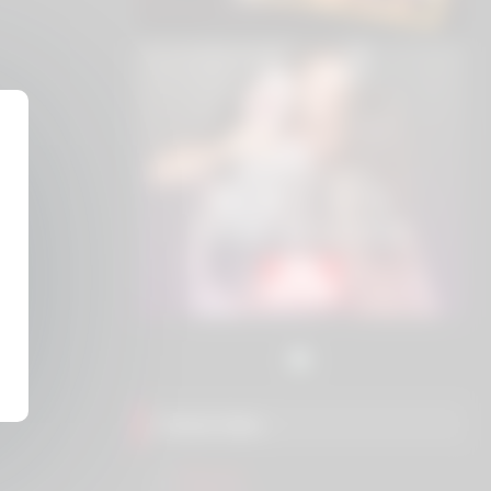
Friend Sites
Eros.ws