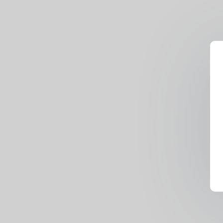
Lamas, Nacho Vidal, Rocco S
Tristan Segal)