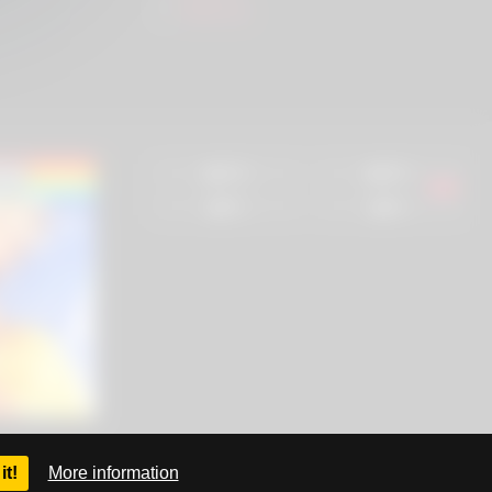
SlutZ.ws
93%
96%
0%
0%
it!
More information