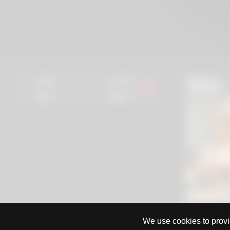
0%
99%
97%
97%
We use cookies to provid