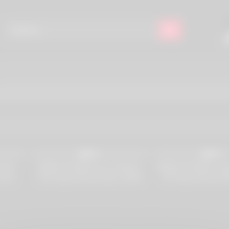
597
4K
98%
98%
Holes
REBEL RHYDER Four Lesbians’
REBEL RHYDER Lesbi
Jesus
Anal Orgy (Amirah Adara, Rebel
DP Orgy (Amirah Ad
son
Rhyder, Catherine Knight, Lilly
Rhyder, Lilly May
)
Mays)
Mandingo, Freaky T, 
Little Maly