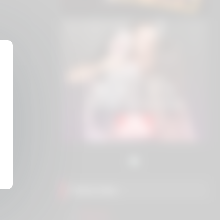
Friend Sites
Eros.ws