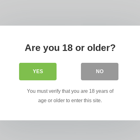
Are you 18 or older?
YES
NO
You must verify that you are 18 years of
age or older to enter this site.