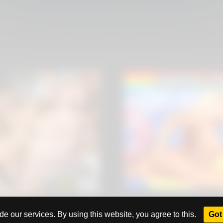
All rights reserved. Powered by
eros.ws
e our services. By using this website, you agree to this.
Got 