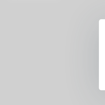
Rhyder, Lilly Mays, Nelson
Mandingo, Freaky T, Jesus Reyes,
Little Maly)