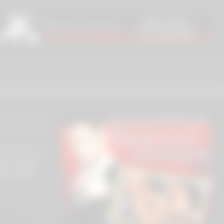
an & 4-BBC
ara, Rebel
s, Nelson
Jesus Reyes,
)